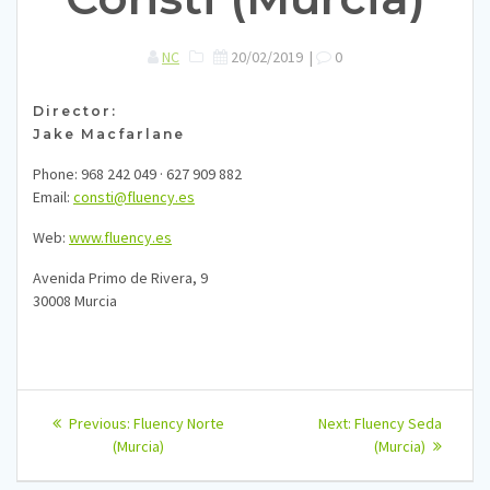
NC
20/02/2019
|
0
Director:
Jake Macfarlane
Phone: 968 242 049 · 627 909 882
Email:
consti@fluency.es
Web:
www.fluency.es
Avenida Primo de Rivera, 9
30008 Murcia
Navegación
Previous
Next
Previous:
Fluency Norte
Next:
Fluency Seda
post:
post:
de
(Murcia)
(Murcia)