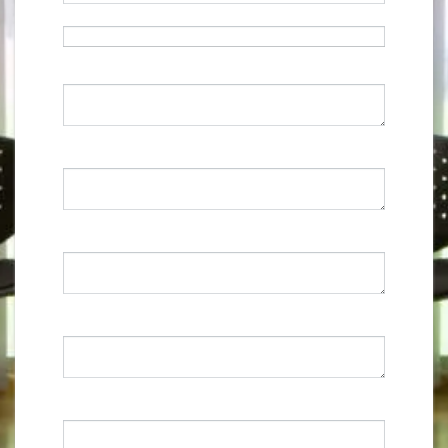
Email
*
Current Address
*
0 caracteres / 0 palabras
Previous Employment
*
0 caracteres / 0 palabras
References
*
0 caracteres / 0 palabras
Qualifications
*
0 caracteres / 0 palabras
Personal Statement
*