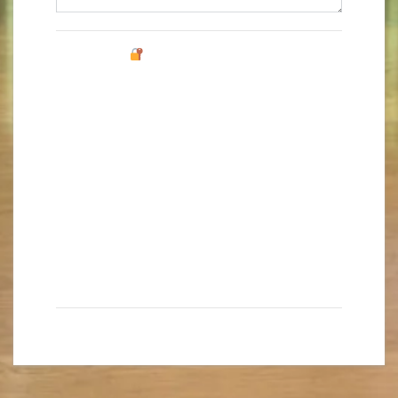
0 caracteres / 0 palabras
Protección de datos
Permisos Legales
De conformidad con las normativas de protección de
datos, le facilitamos la siguiente información del
tratamiento:
Responsable:
ROBERT POCKLINGTON, S.L.
Fines del tratamiento:
prestación de los servicios
y actividades docentes y/o de ocio contratados por
el cliente.
Derechos que le asisten:
acceso, rectificación,
portabilidad, supresión, limitación y oposición.
Más información del tratamiento en la
Política de privacidad
I've read and agree to the Fluency
Privacy Policy
.
*
Send