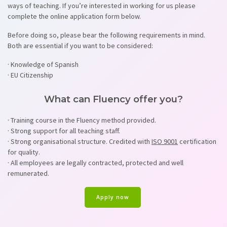
ways of teaching. If you’re interested in working for us please
complete the online application form below.
Before doing so, please bear the following requirements in mind.
Both are essential if you want to be considered:
· Knowledge of Spanish
· EU Citizenship
What can Fluency offer you?
· Training course in the Fluency method provided.
· Strong support for all teaching staff.
· Strong organisational structure. Credited with
ISO 9001
certification
for quality.
· All employees are legally contracted, protected and well
remunerated.
Apply now