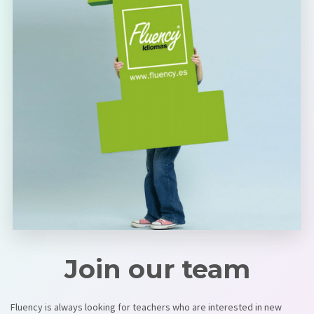
Join our team
Fluency is always looking for teachers who are interested in new