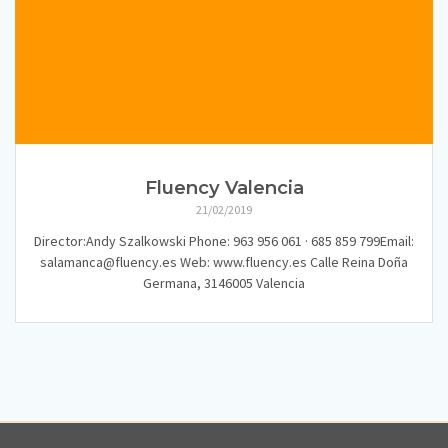
Fluency Valencia
21/02/2019
Director:Andy Szalkowski Phone: 963 956 061 · 685 859 799Email:
salamanca@fluency.es Web: www.fluency.es Calle Reina Doña
Germana, 3146005 Valencia